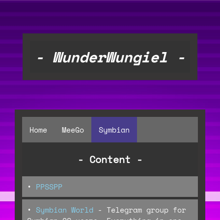
- WunderWungiel -
Home
MeeGo
Symbian
- Content -
•
PPSSPP
•
Symbian World
- Telegram group for