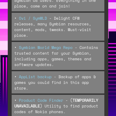
Symbian OS users. Everything in one
place, come on and join!
•
Ovi / SymWLD
- Delight CFW
releases, many Symbian resources,
content, mods, tweaks. Must-visit
place.
•
Symbian World Mega Repo
- Contains
trusted content for your Symbian,
including apps, games, themes and
software updates.
•
AppList backup
- Backup of apps &
games you could find in this app
store.
•
Product Code Finder
- (
TEMPORARILY
UNAVAILABLE
) Utility to find product
codes of Nokia phones.