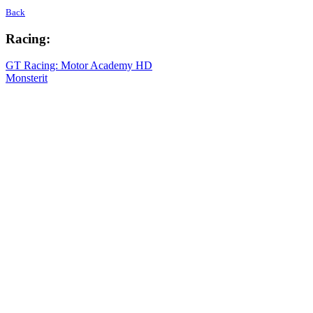
Back
Racing:
GT Racing: Motor Academy HD
Monsterit