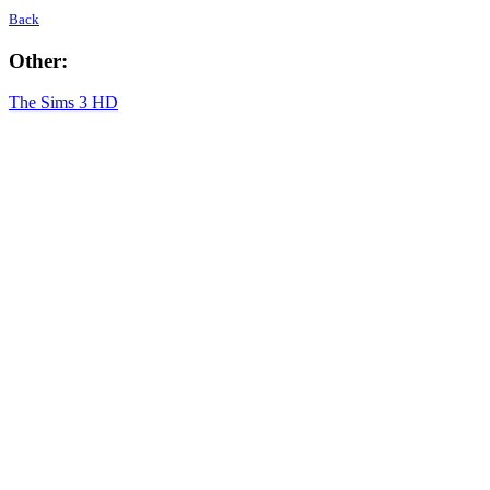
Back
Other:
The Sims 3 HD