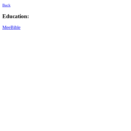
Back
Education:
MeeBible