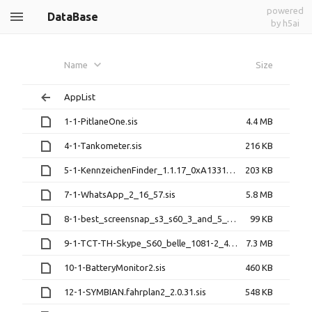
powered
DataBase
by h5ai
Name
Size
AppList
1-1-PitlaneOne.sis
4.4 MB
4-1-Tankometer.sis
216 KB
5-1-KennzeichenFinder_1.1.17_0xA1331004.sis
203 KB
7-1-WhatsApp_2_16_57.sis
5.8 MB
8-1-best_screensnap_s3_s60_3_and_5_v_3_01_2912.sisx
99 KB
9-1-TCT-TH-Skype_S60_belle_1081-2_429837.1.0.23__signed.sis
7.3 MB
10-1-BatteryMonitor2.sis
460 KB
12-1-SYMBIAN.fahrplan2_2.0.31.sis
548 KB