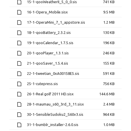
15-1-qooWeatherII_5_0_0.sis
741 KB
16-1-Opera_Mobile.sisx
9.5 MB
17-1-OperaMini_7_1_appstore.sis
1.2 MB
18-1-qooBattery_2.3.2.sis
130 KB
19-1-qooCalendar_1.7.5.sis
196 KB
20-1-qooPlayer_1.3.1.sis
246 KB
21-1-qooSaver_1.5.4.sis
155 KB
22-1-tweetian_0xA00158E5.sis
591 KB
25-1-cutepress.sis
756 KB
26-1-Real golf 2011 HD.sisx
144.6 MB
28-1-maumau_s60_3rd_3_11.sisx
2.4 MB
30-1-SensibleSudoku2_S60v3.sis
964 KB
31-1-bumblr_installer-2.6.0.sis
1.0 MB