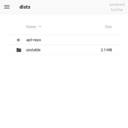
powered
dists
by h5ai
Name
Size
apt-repo
unstable
2.1 MB